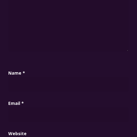
Name
*
Email
*
Website