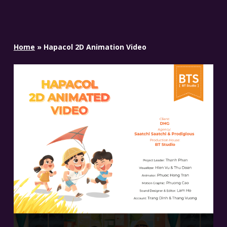
Home
»
Hapacol 2D Animation Video