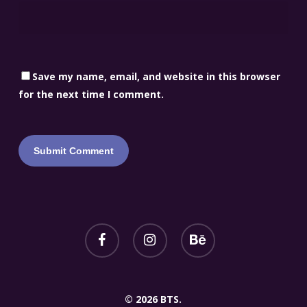
Save my name, email, and website in this browser
for the next time I comment.
© 2026 BTS.