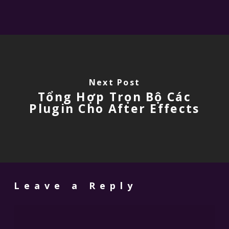
Next Post
Tổng Hợp Trọn Bộ Các
Plugin Cho After Effects
Leave a Reply