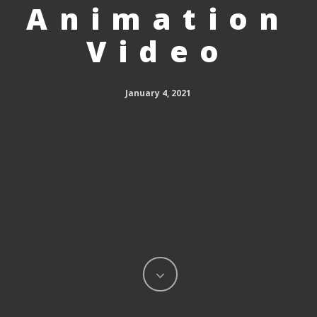
Animation
Video
January 4, 2021