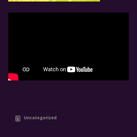
Uncategorized