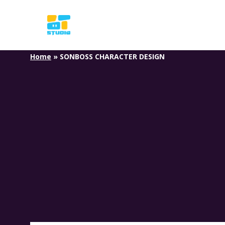
Skip
to
main
content
Home
»
SONBOSS CHARACTER DESIGN
S
O
N
B
O