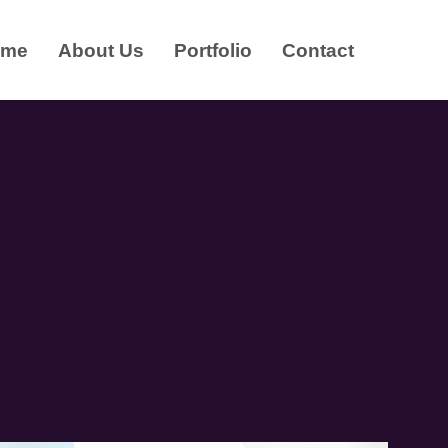
ome
About Us
Portfolio
Contact
R
D
E
S
I
G
N