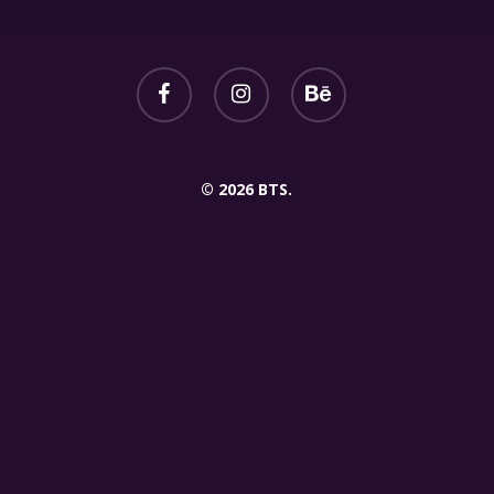
© 2026 BTS.