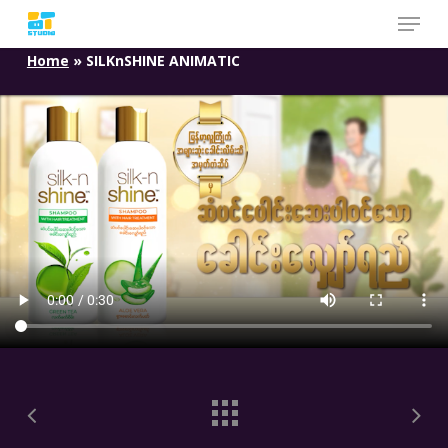
Skip
to
Home
»
SILKnSHINE ANIMATIC
main
content