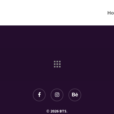
H
© 2026 BTS.