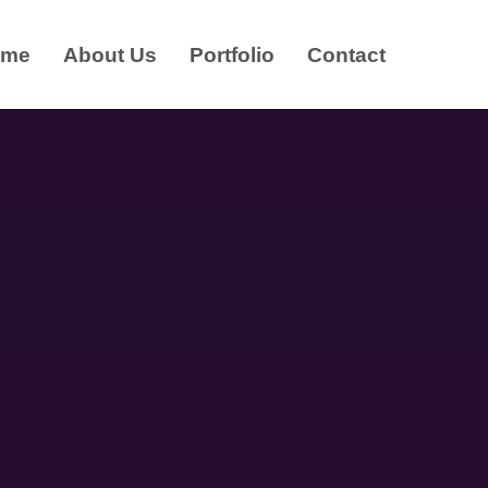
ome
About Us
Portfolio
Contact