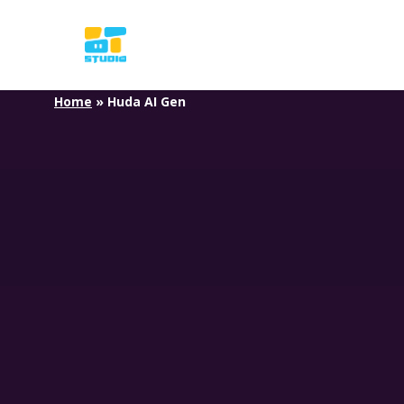
Skip
to
main
content
Home
»
Huda AI Gen