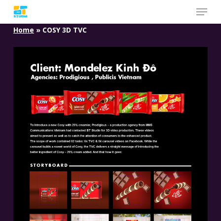
Skip
to
Home
»
COSY 3D TVC
main
content