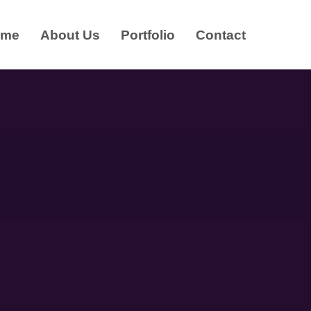
ome
About Us
Portfolio
Contact