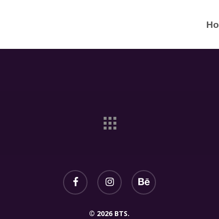
H
© 2026 BTS.