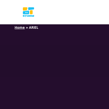
Skip
to
main
content
Home
»
ARIEL