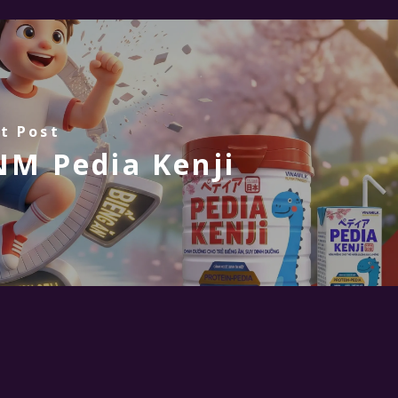
t Post
M Pedia Kenji