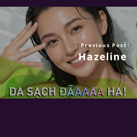
Previous Post
Hazeline