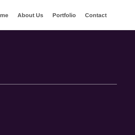
ome
About Us
Portfolio
Contact