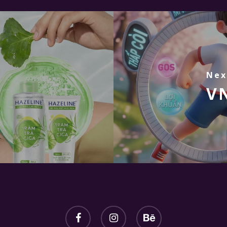
Nex
VN