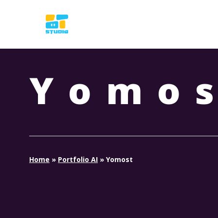
Skip
to
main
content
Yomo
Home
»
Portfolio AI
»
Yomost