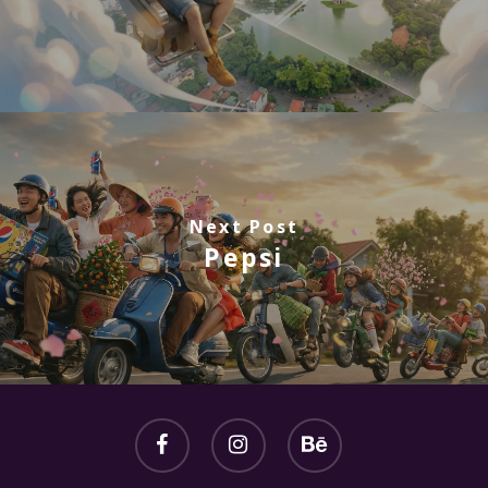
Next Post
Pepsi