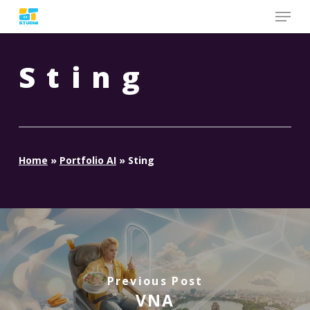
Skip
to
main
content
Sting
Home
»
Portfolio AI
»
Sting
Previous Post
VNA