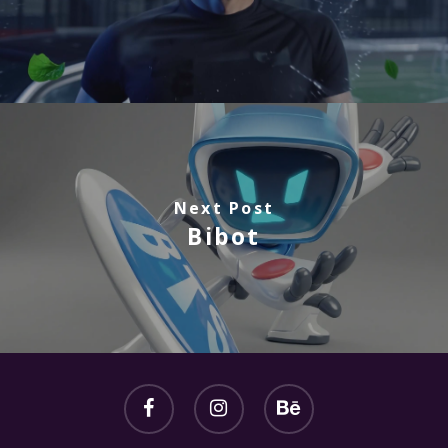
Next Post
Bibot