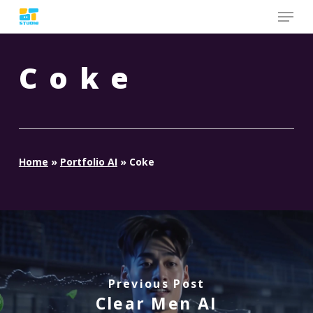
Skip
to
main
content
Coke
Home
»
Portfolio AI
»
Coke
Previous Post
Clear Men AI